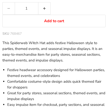
Add to cart
SKU
768467
This Spiderweb Witch Hat adds festive Halloween style to
parties, themed events, and seasonal impulse displays. It is an
easy-to-merchandise item for party stores, seasonal sections,
themed events, and impulse displays.
Festive headwear accessory designed for Halloween parties,
themed events, and celebrations
Comfortable costume-style design adds quick themed flair
for shoppers
Great for party stores, seasonal sections, themed events, and
impulse displays
Easy impulse item for checkout, party sections, and seasonal