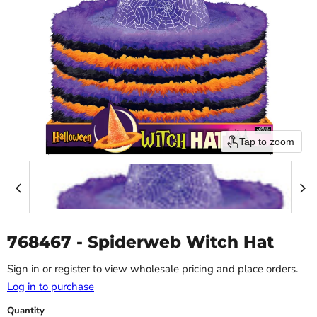
Tap to zoom
768467 - Spiderweb Witch Hat
Sign in or register to view wholesale pricing and place orders.
Log in to purchase
Quantity