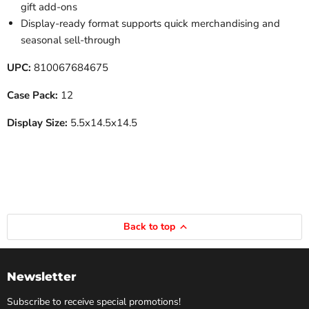
gift add-ons
Display-ready format supports quick merchandising and
seasonal sell-through
UPC:
810067684675
Case Pack:
12
Display Size:
5.5x14.5x14.5
Back to top
Newsletter
Subscribe to receive special promotions!