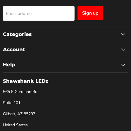
Sign up
Email address
Categories
Account
Help
Shawshank LEDz
565 E Germann Rd
Suite 101
Gilbert, AZ 85297
United States