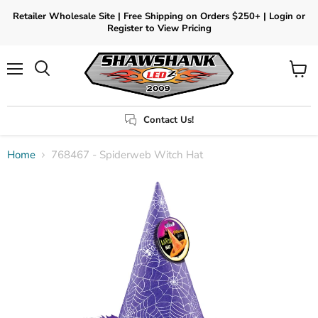
Retailer Wholesale Site | Free Shipping on Orders $250+ | Login or
Register to View Pricing
Menu
View
Search
cart
Contact Us!
Home
768467 - Spiderweb Witch Hat