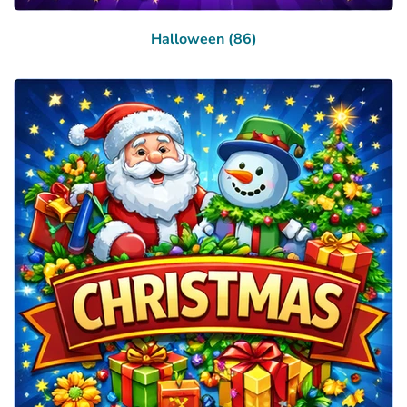
Halloween (86)