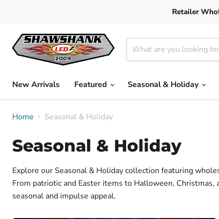
Retailer Whol
New Arrivals
Featured
Seasonal & Holiday
Home
Seasonal & Holiday
Seasonal & Holiday
Explore our Seasonal & Holiday collection featuring wholes
From patriotic and Easter items to Halloween, Christmas, 
seasonal and impulse appeal.