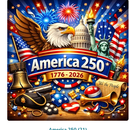
America 250 (21)