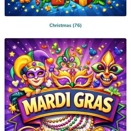
Christmas (76)