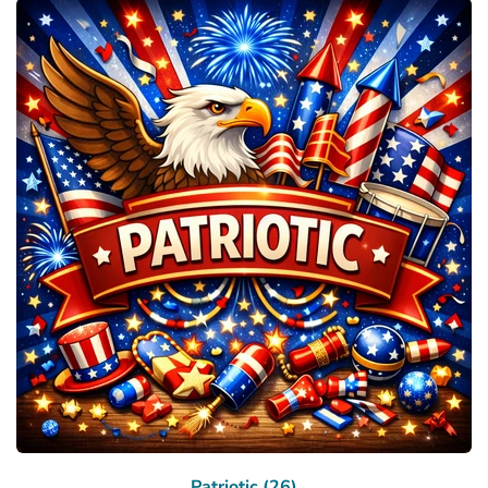
Patriotic (26)