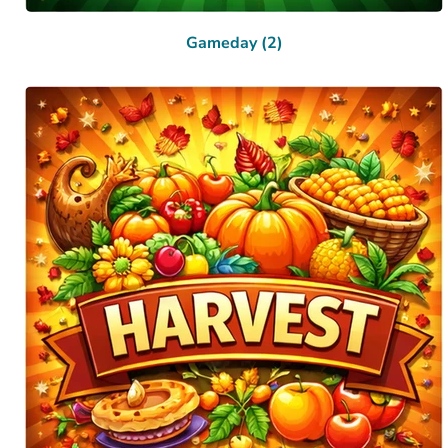
Gameday (2)