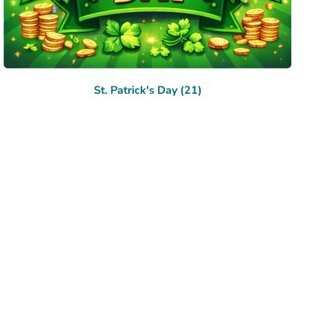
St. Patrick's Day (21)