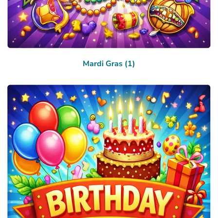
Mardi Gras (1)