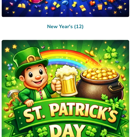
New Year's (12)