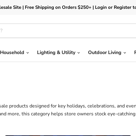
esale Site | Free Shipping on Orders $250+ | Login or Register t
Household
Lighting & Utility
Outdoor Living
ale products designed for key holidays, celebrations, and event
and more, this category helps store owners stock eye-catchin