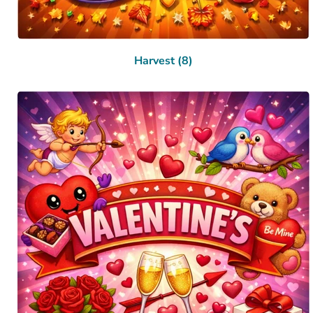
Harvest (8)