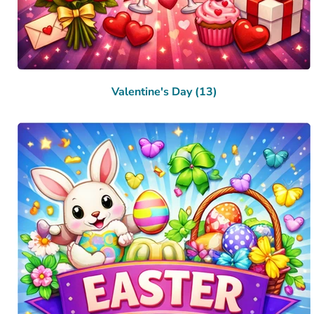
Valentine's Day (13)