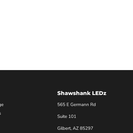
Shawshank LEDz
ge
565 E Germann Rd
s
Suite 101
Gilbert, AZ 85297