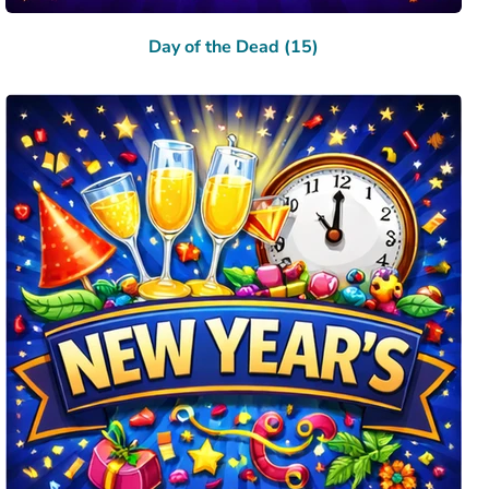
Day of the Dead (15)