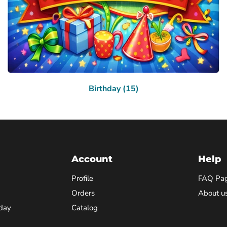
Birthday (15)
Account
Help
Profile
FAQ Pa
Orders
About u
day
Catalog