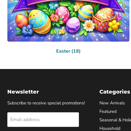
Easter (18)
Newsletter
Categories
Subscribe to receive special promotions!
New Arrivals
Featured
Email address
Seasonal & Holi
Household