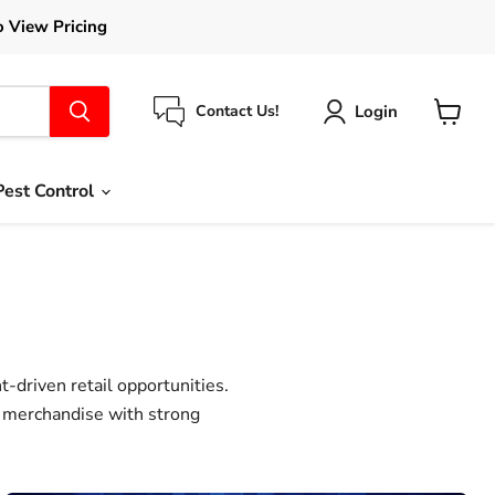
o View Pricing
Login
Contact Us!
View
cart
Pest Control
-driven retail opportunities.
g merchandise with strong