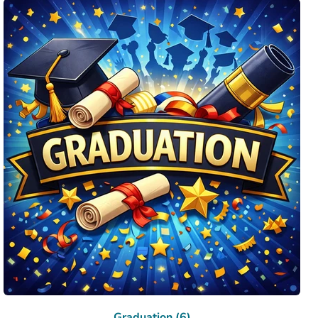
Graduation (6)