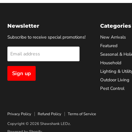
Newsletter
Categories
Subscribe to receive special promotions!
New Arrivals
Featured
Email address
Seasonal & Holi
Household
Lighting & Utilit
Sign up
Outdoor Living
Pest Control
Privacy Policy
Refund Policy
Terms of Service
Copyright © 2026 Shawshank LEDz.
Powered by Shopify