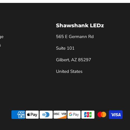
Shawshank LEDz
ge
565 E Germann Rd
s
Suite 101
Gilbert, AZ 85297
United States