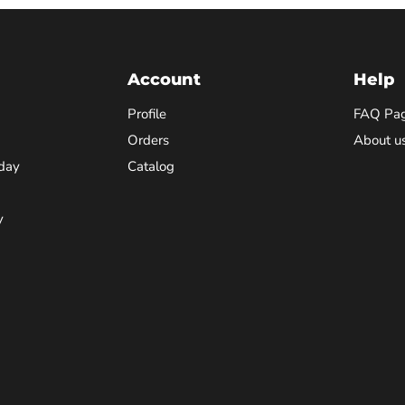
Account
Help
Profile
FAQ Pa
Orders
About u
day
Catalog
y