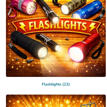
Flashlights (22)