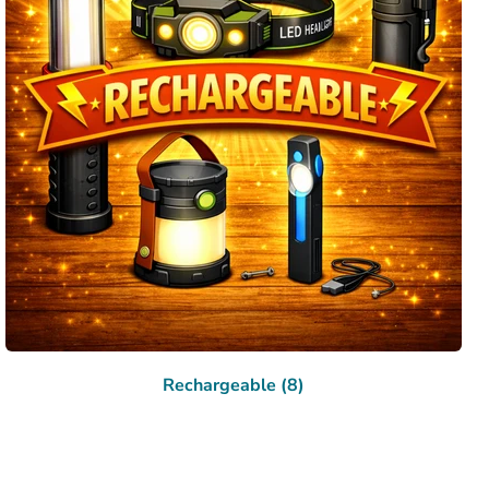
Rechargeable (8)