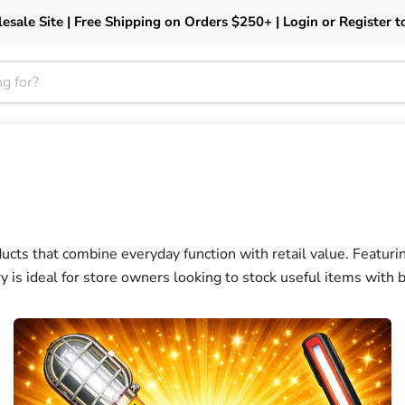
esale Site | Free Shipping on Orders $250+ | Login or Register t
ucts that combine everyday function with retail value. Featuring
ory is ideal for store owners looking to stock useful items with