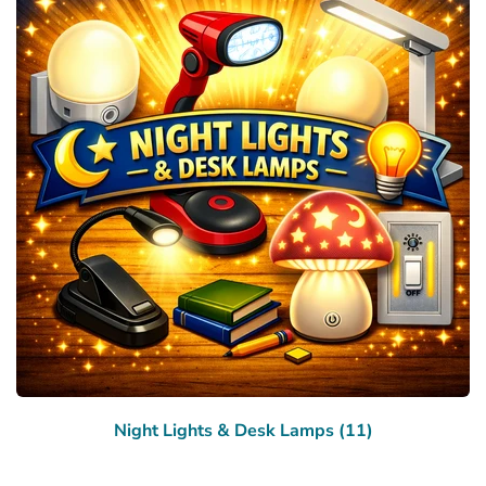
Night Lights & Desk Lamps (11)