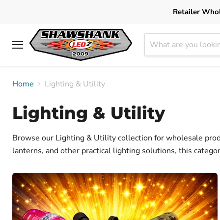
Retailer Whol
Menu
Home
Lighting & Utility
Lighting & Utility
Browse our Lighting & Utility collection for wholesale prod
lanterns, and other practical lighting solutions, this categ