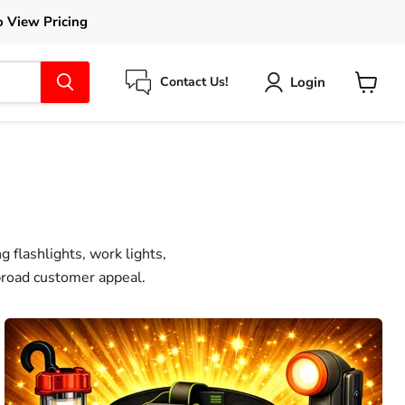
o View Pricing
Login
Contact Us!
View
cart
 flashlights, work lights,
 broad customer appeal.