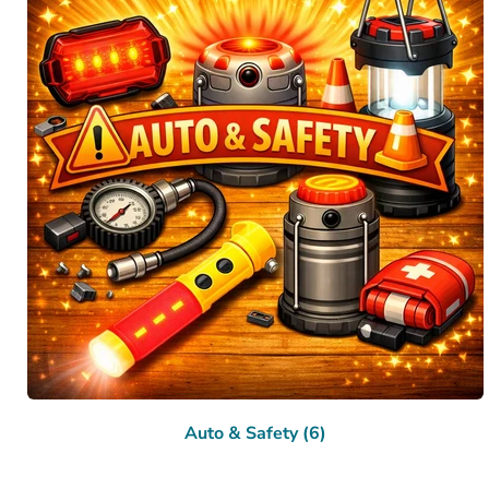
Auto & Safety (6)