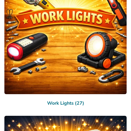
Work Lights (27)