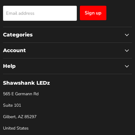
Sign up
Email address
Categories
Account
Help
Shawshank LEDz
565 E Germann Rd
Suite 101
Gilbert, AZ 85297
United States