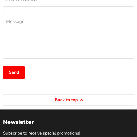
Message
Send
Back to top
Newsletter
Subscribe to receive special promotions!