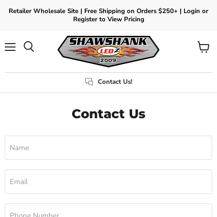
Retailer Wholesale Site | Free Shipping on Orders $250+ | Login or
Register to View Pricing
Menu
View
Search
cart
Contact Us!
Contact Us
Name
Email
Phone Number