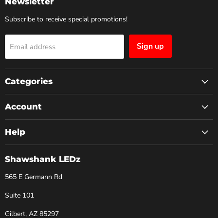
Newsletter
Subscribe to receive special promotions!
Sign up
Email address
Categories
Account
Help
Shawshank LEDz
565 E Germann Rd
Suite 101
Gilbert, AZ 85297