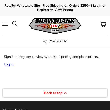
Retailer Wholesale Site | Free Shipping on Orders $250+ | Login or
Register to View Pricing
Menu
View
Search
cart
Contact Us!
Sign in or register to view wholesale pricing and place orders.
Log in
Back to top