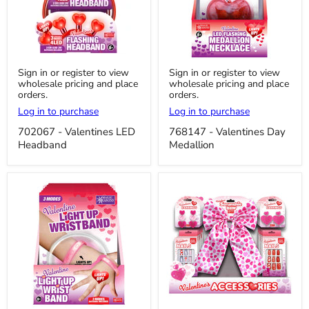
702067
768147
Sign in or register to view
Sign in or register to view
-
-
wholesale pricing and place
wholesale pricing and place
Valentines
Valentines
orders.
orders.
LED
Day
Headband
Medallion
Log in to purchase
Log in to purchase
702067 - Valentines LED
768147 - Valentines Day
Headband
Medallion