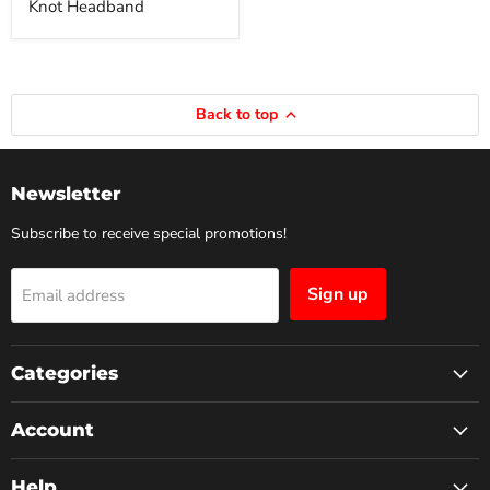
Knot Headband
Back to top
Newsletter
Subscribe to receive special promotions!
Sign up
Email address
Categories
Account
Help