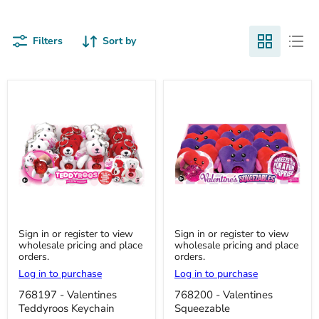
Filters
Sort by
768197
768200
Sign in or register to view
Sign in or register to view
-
-
wholesale pricing and place
wholesale pricing and place
Valentines
Valentines
orders.
orders.
Teddyroos
Squeezable
Keychain
Log in to purchase
Log in to purchase
768197 - Valentines
768200 - Valentines
Teddyroos Keychain
Squeezable