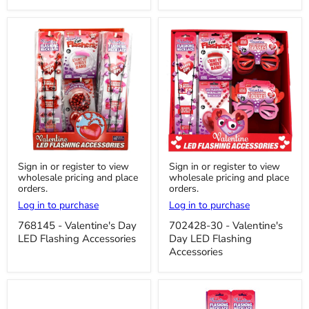
768145
702428-
Sign in or register to view
Sign in or register to view
-
30
wholesale pricing and place
wholesale pricing and place
Valentine's
-
orders.
orders.
Day
Valentine's
LED
Day
Log in to purchase
Log in to purchase
Flashing
LED
Accessories
Flashing
768145 - Valentine's Day
702428-30 - Valentine's
Accessories
LED Flashing Accessories
Day LED Flashing
Accessories