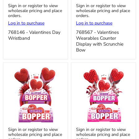
768146
768567
Sign in or register to view
Sign in or register to view
-
-
wholesale pricing and place
wholesale pricing and place
Valentines
Valentines
orders.
orders.
Day
Wearables
Wristband
Counter
Log in to purchase
Log in to purchase
Display
with
768146 - Valentines Day
768567 - Valentines
Scrunchie
Wristband
Wearables Counter
Bow
Display with Scrunchie
Bow
768537
768536
Sign in or register to view
Sign in or register to view
-
-
wholesale pricing and place
wholesale pricing and place
Valentine's
Valentine's