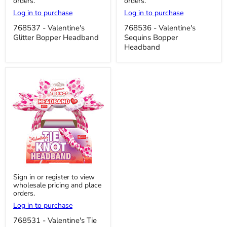
orders.
orders.
Glitter
Sequins
Bopper
Bopper
Log in to purchase
Log in to purchase
Headband
Headband
768537 - Valentine's
768536 - Valentine's
Glitter Bopper Headband
Sequins Bopper
Headband
768531
Sign in or register to view
-
wholesale pricing and place
Valentine's
orders.
Tie
Knot
Log in to purchase
Headband
768531 - Valentine's Tie