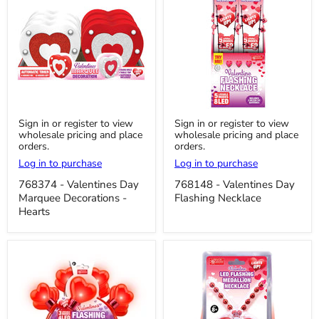
768374
768148
Sign in or register to view
Sign in or register to view
-
-
wholesale pricing and place
wholesale pricing and place
Valentines
Valentines
orders.
orders.
Day
Day
Marquee
Flashing
Log in to purchase
Log in to purchase
Decorations
Necklace
-
768374 - Valentines Day
768148 - Valentines Day
Hearts
Marquee Decorations -
Flashing Necklace
Hearts