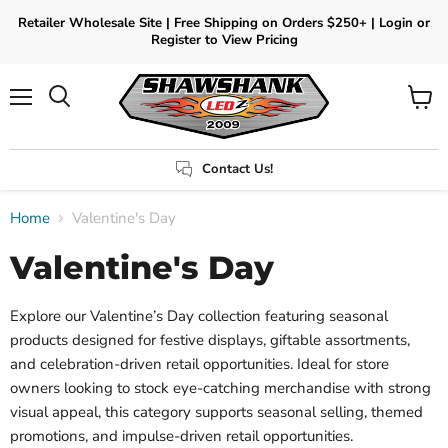
Retailer Wholesale Site | Free Shipping on Orders $250+ | Login or
Register to View Pricing
Menu
View
Search
cart
Contact Us!
Home
Valentine's Day
Valentine's Day
Explore our Valentine’s Day collection featuring seasonal
products designed for festive displays, giftable assortments,
and celebration-driven retail opportunities. Ideal for store
owners looking to stock eye-catching merchandise with strong
visual appeal, this category supports seasonal selling, themed
promotions, and impulse-driven retail opportunities.